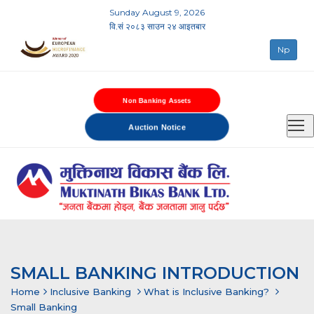
Sunday August 9, 2026
वि.सं २०८३ साउन २४ आइतबार
Np
Non Banking Assets
Auction Notice
SMALL BANKING INTRODUCTION
Home
Inclusive Banking
What is Inclusive Banking?
Small Banking