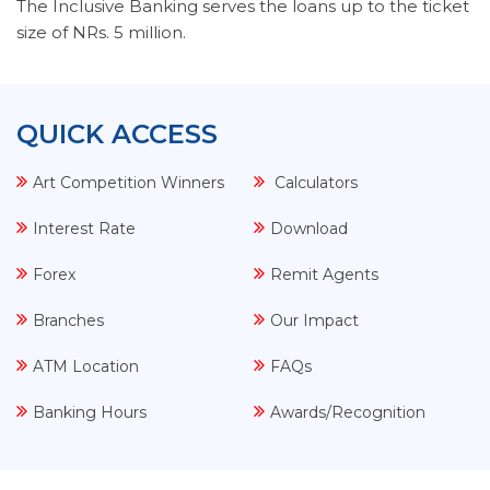
The Inclusive Banking serves the loans up to the ticket
size of NRs. 5 million.
QUICK ACCESS
Art Competition Winners
Calculators
Interest Rate
Download
Forex
Remit Agents
Branches
Our Impact
ATM Location
FAQs
Banking Hours
Awards/Recognition