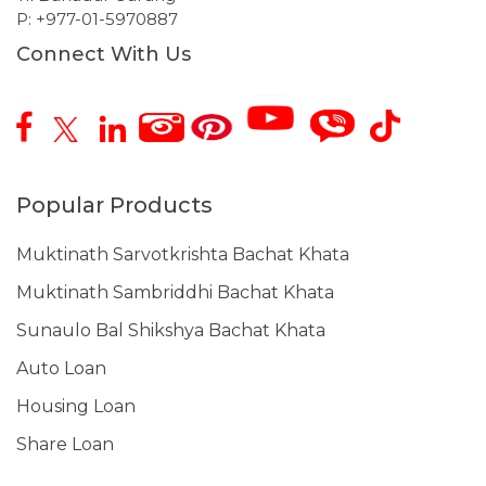
P:
+977-01-5970887
Connect With Us
Popular Products
Muktinath Sarvotkrishta Bachat Khata
Muktinath Sambriddhi Bachat Khata
Sunaulo Bal Shikshya Bachat Khata
Auto Loan
Housing Loan
Share Loan