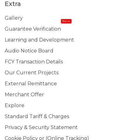
Extra
Gallery
New
Guarantee Verification
Learning and Development
Audio Notice Board
FCY Transaction Details
Our Current Projects
External Remittance
Merchant Offer
Explore
Standard Tariff & Charges
Privacy & Security Statement
Cookie Policy or (Online Tracking)