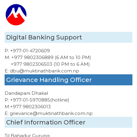
Digital Banking Support
P:
+977-01-4720609
M:
+977 9802306889 (6 AM to 10 PM)
+977 9802306503 (10 PM to 6 AM)
E:
dbu@muktinathbank.com.np
Grievance Handling Officer
Dandapani Dhakal
P:
+977-01-5970885
(hotline)
M:
+977 9802306013
E:
grievance@muktinathbank.com.np
Chief Information Officer
Til Bahadur Gurung