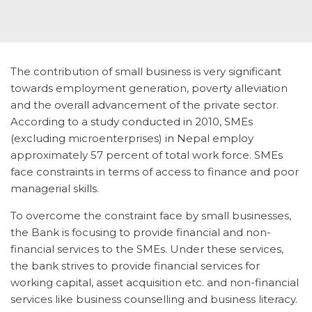
The contribution of small business is very significant
towards employment generation, poverty alleviation
and the overall advancement of the private sector.
According to a study conducted in 2010, SMEs
(excluding microenterprises) in Nepal employ
approximately 57 percent of total work force. SMEs
face constraints in terms of access to finance and poor
managerial skills.
To overcome the constraint face by small businesses,
the Bank is focusing to provide financial and non-
financial services to the SMEs. Under these services,
the bank strives to provide financial services for
working capital, asset acquisition etc. and non-financial
services like business counselling and business literacy.