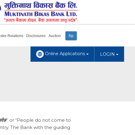
estor Relations
Disclosures
Auction
Np
Online Applications
LOGIN
र्दछ
'' or “People do not come to
ntry. The Bank with the guiding