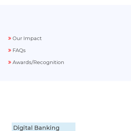
Our Impact
FAQs
Awards/Recognition
Digital Banking