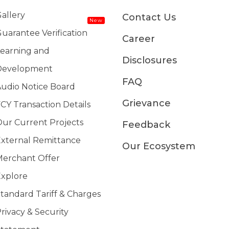
allery
Contact Us
New
uarantee Verification
Career
earning and
Disclosures
Development
FAQ
udio Notice Board
Grievance
CY Transaction Details
ur Current Projects
Feedback
xternal Remittance
Our Ecosystem
erchant Offer
xplore
tandard Tariff & Charges
rivacy & Security