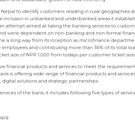
 Nepal to identify customers residing in rural geographies 
l inclusion in unbanked and underbanked areas it establish
an attempt aimed at taking the banking services to custom
nd were dependent on non-banking and non-formal financin
e a long way from its inception as microfinance departme
mployees and contributing more than 36% of its total loa
ket size of NPR 1,000 from todays per customer ticket size 
e financial products and services to meet the requiremen
k is offering wide range of financial products and servic
digital solutions and strategic partnerships.
rvices of the bank, it includes following five types of service
ips)