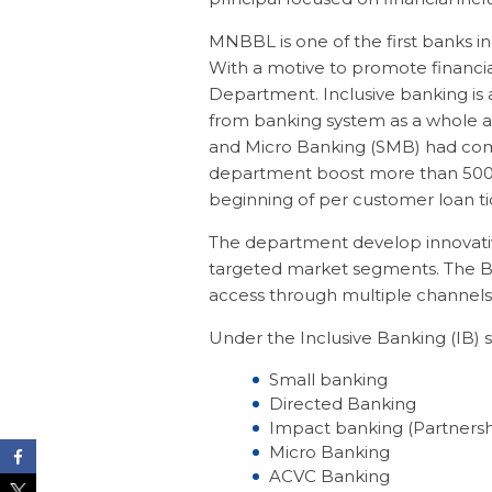
MNBBL is one of the first banks in
With a motive to promote financia
Department. Inclusive banking is 
from banking system as a whole a
and Micro Banking (SMB) had com
department boost more than 500 e
beginning of per customer loan tic
The department develop innovativ
targeted market segments. The Ban
access through multiple channels, 
Under the Inclusive Banking (IB) se
Small banking
Directed Banking
Impact banking (Partnersh
Micro Banking
ACVC Banking