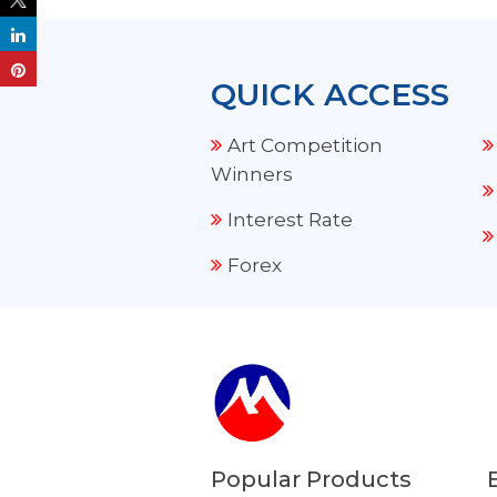
QUICK ACCESS
Art Competition
Winners
Interest Rate
Forex
Popular Products