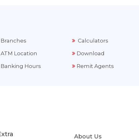
Branches
Calculators
ATM Location
Download
Banking Hours
Remit Agents
Extra
About Us