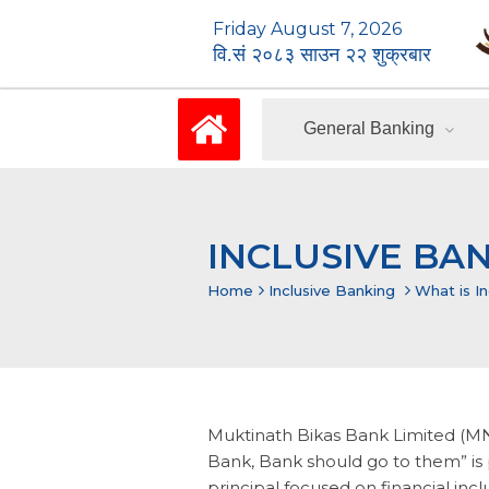
Friday August 7, 2026
वि.सं २०८३ साउन २२ शुक्रबार
General Banking
INCLUSIVE BA
Home
Inclusive Banking
What is I
Muktinath Bikas Bank Limited (MNB
Bank, Bank should go to them” is p
principal focused on financial inc