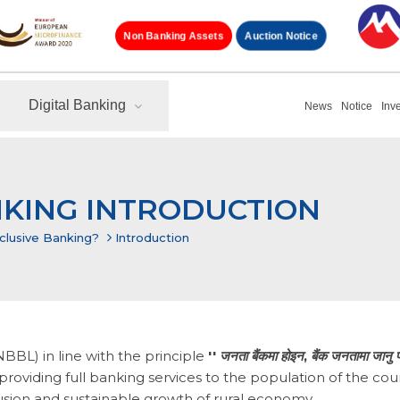
Auction Notice
Non Banking Assets
Digital Banking
News
Notice
Inv
NKING INTRODUCTION
nclusive Banking?
Introduction
BL) in line with the principle
''
जनता
बैंकमा
होइन
,
बैंक
जनतामा
जानु
प
roviding full banking services to the population of the cou
lusion and sustainable growth of rural economy.