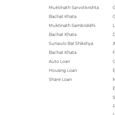
Muktinath Sarvotkrishta
G
Bachat Khata
G
Muktinath Sambriddhi
L
Bachat Khata
Sunaulo Bal Shikshya
A
Bachat Khata
F
Auto Loan
O
Housing Loan
E
Share Loan
M
E
S
P