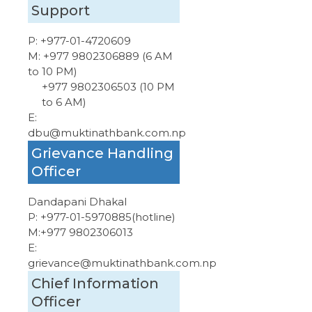
Support
P:
+977-01-4720609
M:
+977 9802306889 (6 AM
to 10 PM)
+977 9802306503 (10 PM
to 6 AM)
E:
dbu@muktinathbank.com.np
Grievance Handling
Officer
Dandapani Dhakal
P:
+977-01-5970885
(hotline)
M:
+977 9802306013
E:
grievance@muktinathbank.com.np
Chief Information
Officer