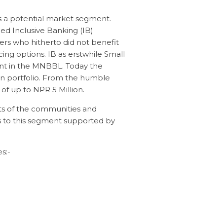
as a potential market segment.
ed Inclusive Banking (IB)
ers who hitherto did not benefit
g options. IB as erstwhile Small
nt in the MNBBL. Today the
n portfolio. From the humble
of up to NPR 5 Million.
ts of the communities and
es to this segment supported by
s:-