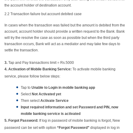
the account holder of destination account.
2.2
Transaction failure but account debited case
In cases when the transaction was failed but the amount is debited from the
account, account holder should provide a written request to the Bank. Bank
will try the resolve the case as soon as possible but when the third party
transaction occurs, Bank will act as a mediator and may take few days to
settle the transaction.
3.
Tap and Pay transactions limit = Rs.5000
4.
Activation of Mobile Banking Service:
To activate mobile banking
service, please follow below steps:
Tap to
Unable to Login in mobile banking app
Select
Not Activated yet
Then select
Activate Service
Input required information and set Password and PIN, now
mobile banking service is activated
5. Forgot Password:
If log in password of mobile banking is forgot, New
password can be set with option
“Forgot Password”
displayed in log in