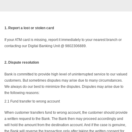
1.
Report a lost or stolen card
If your ATM card is missing, report it immediately to your nearest branch or
contacting our Digital Banking Unit @ 9802306889.
2.
Dispute resolution
Bank is committed to provide high level of uninterrupted service to our valued
customers. But sometimes disputes may arise due to many circumstances.
We always do our best to minimize the disputes. Disputes may arise due to
the following reasons:
2.1
Fund transfer to wrong account
When customer transfers fund to wrong account, the customer should provide
a written request to the Bank. The Bank then may proceed accordingly and
will hold the amount from the destination account. And if the case is genuine,
the Bank will reverse the transaction only after taking the written consent for