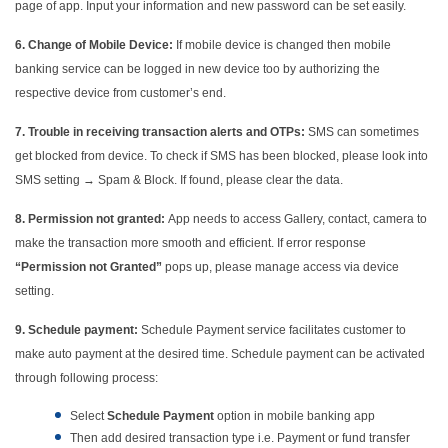
page of app. Input your information and new password can be set easily.
6.
Change of Mobile Device:
If mobile device is changed then mobile
banking service can be logged in new device too by authorizing the
respective device from customer’s end.
7.
Trouble in receiving transaction alerts and OTPs:
SMS can sometimes
get blocked from device. To check if SMS has been blocked, please look into
SMS setting → Spam & Block. If found, please clear the data.
8.
Permission not granted:
App needs to access Gallery, contact, camera to
make the transaction more smooth and efficient. If error response
“Permission not Granted”
pops up, please manage access via device
setting.
9.
Schedule payment:
Schedule Payment service facilitates customer to
make auto payment at the desired time. Schedule payment can be activated
through following process:
Select
Schedule Payment
option in mobile banking app
Then add desired transaction type i.e. Payment or fund transfer