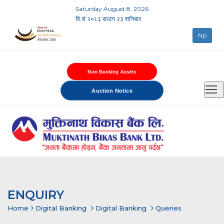
Saturday August 8, 2026
वि.सं २०८३ साउन २३ शनिबार
Np
Non Banking Assets
Auction Notice
ENQUIRY
Home
Digital Banking
Digital Banking
Queries