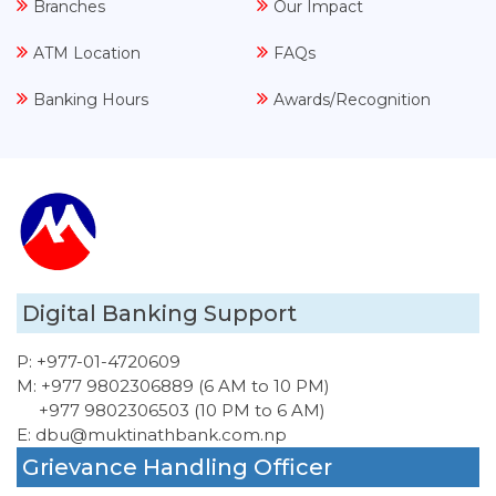
Branches
Our Impact
ATM Location
FAQs
Banking Hours
Awards/Recognition
Digital Banking Support
P:
+977-01-4720609
M:
+977 9802306889 (6 AM to 10 PM)
+977 9802306503 (10 PM to 6 AM)
E:
dbu@muktinathbank.com.np
Grievance Handling Officer