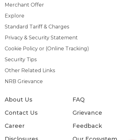
Merchant Offer
Explore
Standard Tariff & Charges
Privacy & Security Statement
Cookie Policy or (Online Tracking)
Security Tips
Other Related Links
NRB Grievance
About Us
FAQ
Contact Us
Grievance
Career
Feedback
Disclosures
Our Ecosystem