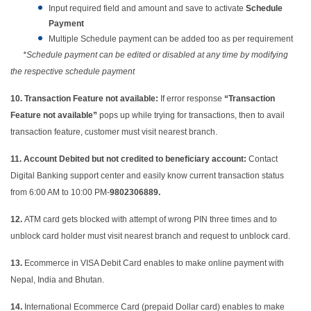
Input required field and amount and save to activate
Schedule
Payment
Multiple Schedule payment can be added too as per requirement
*Schedule payment can be edited or disabled at any time by modifying
the respective schedule payment
10. Transaction Feature not available:
If error response
“Transaction
Feature not available”
pops up while trying for transactions, then to avail
transaction feature, customer must visit nearest branch.
11.
Account Debited but not credited to beneficiary account:
Contact
Digital Banking support center and easily know current transaction status
from 6:00 AM to 10:00 PM-
9802306889.
12.
ATM card gets blocked with attempt of wrong PIN three times and to
unblock card holder must visit nearest branch and request to unblock card.
13.
Ecommerce in VISA Debit Card enables to make online payment with
Nepal, India and Bhutan.
14.
International Ecommerce Card (prepaid Dollar card) enables to make