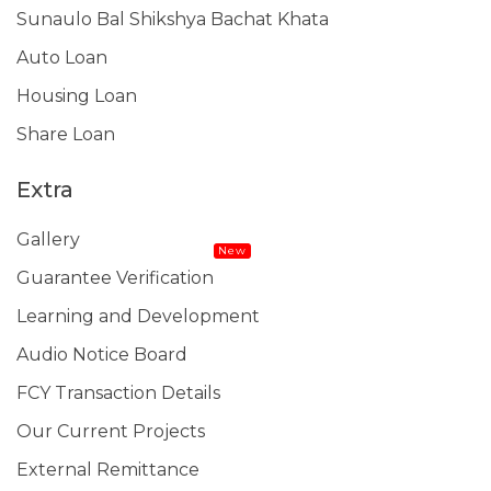
Sunaulo Bal Shikshya Bachat Khata
Auto Loan
Housing Loan
Share Loan
Extra
Gallery
New
Guarantee Verification
Learning and Development
Audio Notice Board
FCY Transaction Details
Our Current Projects
External Remittance