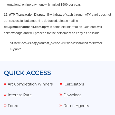
international online payment with limit of $500 per year.
15.
ATM Transaction Dispute:
If withdraw of cash through ATM card does not
get successful but amount is deducted, please mail to
dbu@muktinathbank.com.np
with complete information. Our team will
acknowledge and will proceed for the settlement as early as possible.
*
If there occurs any problem, please visit nearest branch for further
support.
QUICK ACCESS
Art Competition Winners
Calculators
Interest Rate
Download
Forex
Remit Agents