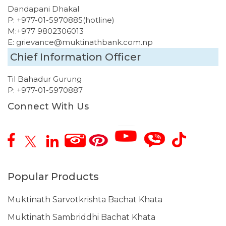
Dandapani Dhakal
P:
+977-01-5970885
(hotline)
M:
+977 9802306013
E:
grievance@muktinathbank.com.np
Chief Information Officer
Til Bahadur Gurung
P:
+977-01-5970887
Connect With Us
Popular Products
Muktinath Sarvotkrishta Bachat Khata
Muktinath Sambriddhi Bachat Khata