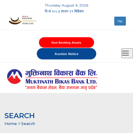
Thursday August 6, 2026
वि.सं २०८३ साउन २१ बिहिबार
Np
Non Banking Assets
Auction Notice
SEARCH
Home
Search