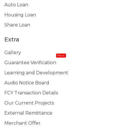
Auto Loan
Housing Loan
Share Loan
Extra
Gallery
New
Guarantee Verification
Learning and Development
Audio Notice Board
FCY Transaction Details
Our Current Projects
External Remittance
Merchant Offer