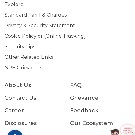
Explore
Standard Tariff & Charges
Privacy & Security Statement
Cookie Policy or (Online Tracking)
Security Tips
Other Related Links
NRB Grievance
About Us
FAQ
Contact Us
Grievance
Career
Feedback
Disclosures
Our Ecosystem