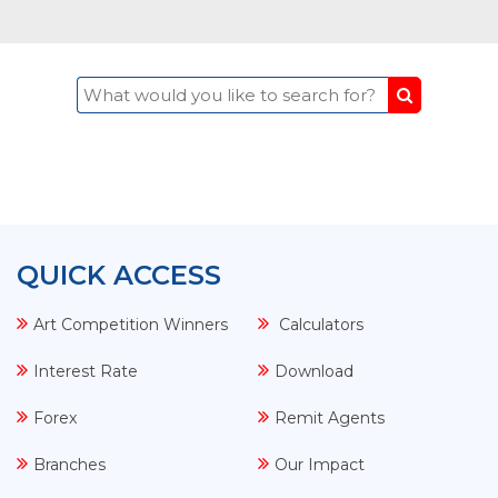
What would you like to sear
QUICK ACCESS
Art Competition Winners
Calculators
Interest Rate
Download
Forex
Remit Agents
Branches
Our Impact