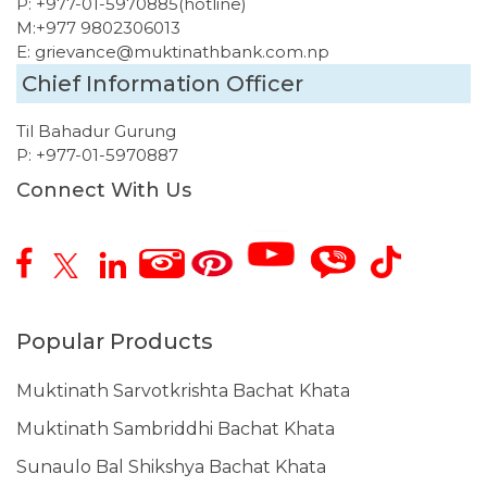
P:
+977-01-5970885
(hotline)
M:
+977 9802306013
E:
grievance@muktinathbank.com.np
Chief Information Officer
Til Bahadur Gurung
P:
+977-01-5970887
Connect With Us
Popular Products
Muktinath Sarvotkrishta Bachat Khata
Muktinath Sambriddhi Bachat Khata
Sunaulo Bal Shikshya Bachat Khata