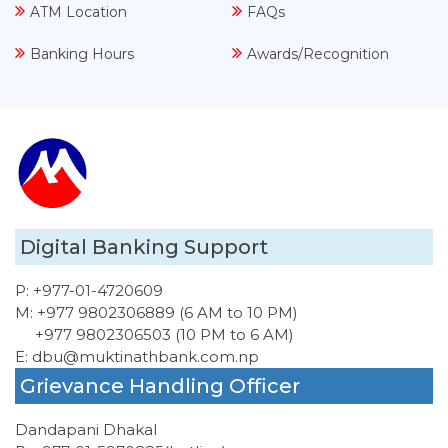
ATM Location
FAQs
Banking Hours
Awards/Recognition
Digital Banking Support
P:
+977-01-4720609
M:
+977 9802306889 (6 AM to 10 PM)
+977 9802306503 (10 PM to 6 AM)
E:
dbu@muktinathbank.com.np
Grievance Handling Officer
Dandapani Dhakal