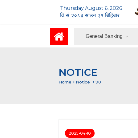
Thursday August 6, 2026
वि.सं २०८३ साउन २१ बिहिबार
General Banking
NOTICE
Home
Notice
90
2025-04-10