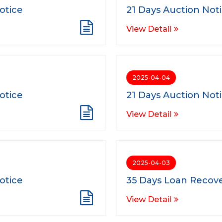
otice
21 Days Auction Not
View Detail
2025-04-04
otice
21 Days Auction Not
View Detail
2025-04-03
otice
35 Days Loan Recove
View Detail