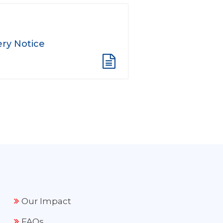
ry Notice
Our Impact
FAQs