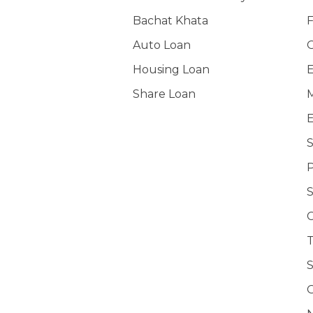
Bachat Khata
F
Auto Loan
O
Housing Loan
E
Share Loan
M
E
S
P
C
T
S
O