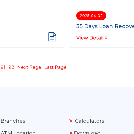
2025-04-02
35 Days Loan Recove
View Detail
91
92
Next Page
Last Page
Branches
Calculators
ATM Location
Download