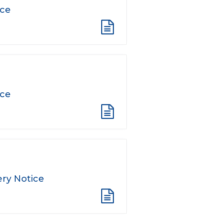
ice
ice
ry Notice