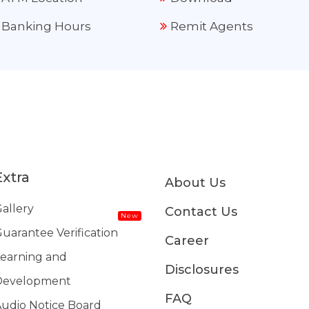
Banking Hours
Remit Agents
Extra
About Us
allery
Contact Us
New
uarantee Verification
Career
earning and
Disclosures
Development
FAQ
udio Notice Board