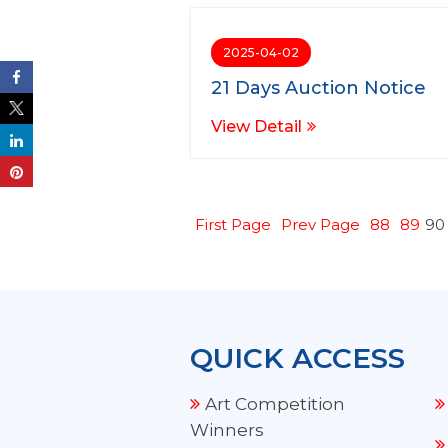
2025-04-02
21 Days Auction Notice
View Detail
First Page
Prev Page
88
89
90
QUICK ACCESS
Art Competition
Winners