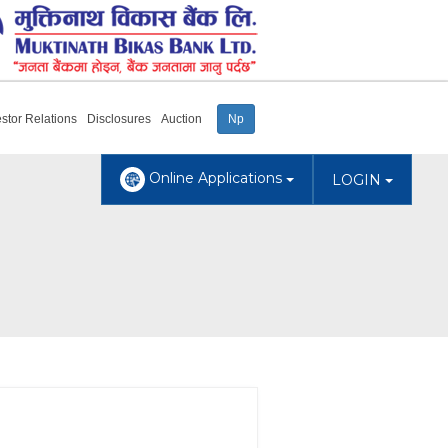
estor Relations
Disclosures
Auction
Np
Online Applications
LOGIN