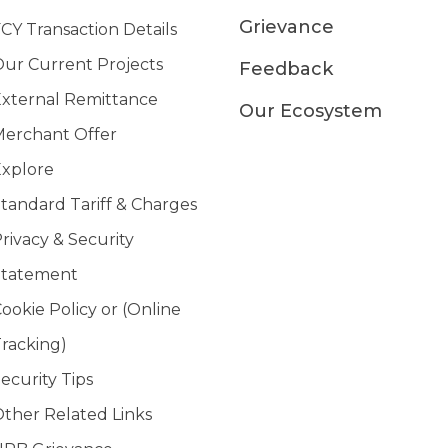
Grievance
CY Transaction Details
ur Current Projects
Feedback
xternal Remittance
Our Ecosystem
erchant Offer
xplore
tandard Tariff & Charges
rivacy & Security
Statement
ookie Policy or (Online
racking)
ecurity Tips
ther Related Links