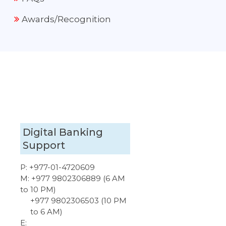
Awards/Recognition
Digital Banking
Support
P:
+977-01-4720609
M:
+977 9802306889 (6 AM
to 10 PM)
+977 9802306503 (10 PM
to 6 AM)
E: