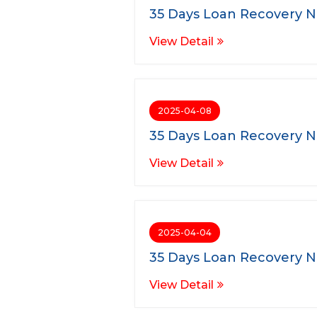
35 Days Loan Recovery N
View Detail
2025-04-08
35 Days Loan Recovery N
View Detail
2025-04-04
35 Days Loan Recovery N
View Detail