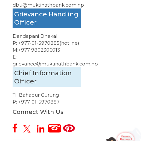
dbu@muktinathbank.com.np
Grievance Handling
Officer
Dandapani Dhakal
P:
+977-01-5970885
(hotline)
M:
+977 9802306013
E:
grievance@muktinathbank.com.np
Chief Information
Officer
Til Bahadur Gurung
P:
+977-01-5970887
Connect With Us