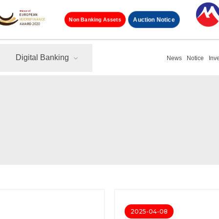
Non Banking Assets
Auction Notice
Digital Banking
News
Notice
Inv
2025-04-08