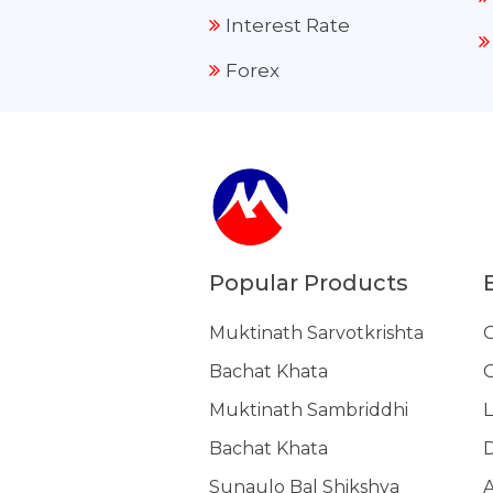
Interest Rate
Forex
Popular Products
Muktinath Sarvotkrishta
G
Bachat Khata
G
Muktinath Sambriddhi
L
Bachat Khata
Sunaulo Bal Shikshya
A